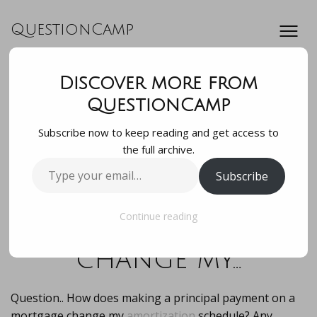
QuestionCamp
Discover more from
Question.. How
QuestionCamp
Subscribe now to keep reading and get access to
does making a
the full archive.
Type
Subscribe
principal payment
your
email…
on a mortgage
Continue reading
change my…
Question.. How does making a principal payment on a
mortgage change my
amortization
schedule? Any