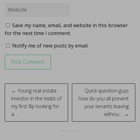
Save my name, email, and website in this browser
for the next time I comment.
Notify me of new posts by email.
Post
← Young real estate
Quick question guys
navigation
investor in the midst of
how do you all prevent
my first flip looking for
your tenants leaving
a…
withou… →