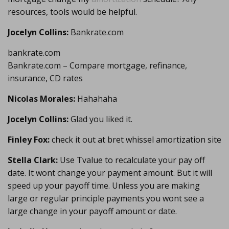
resources, tools would be helpful.
Jocelyn Collins:
Bankrate.com
bankrate.com
Bankrate.com – Compare mortgage, refinance,
insurance, CD rates
Nicolas Morales:
Hahahaha
Jocelyn Collins:
Glad you liked it.
Finley Fox:
check it out at bret whissel amortization site
Stella Clark:
Use Tvalue to recalculate your pay off
date. It wont change your payment amount. But it will
speed up your payoff time. Unless you are making
large or regular principle payments you wont see a
large change in your payoff amount or date.