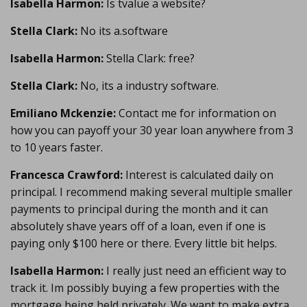
Isabella Harmon:
Is tvalue a website?
Stella Clark:
No its a.software
Isabella Harmon:
Stella Clark: free?
Stella Clark:
No, its a industry software.
Emiliano Mckenzie:
Contact me for information on
how you can payoff your 30 year loan anywhere from 3
to 10 years faster.
Francesca Crawford:
Interest is calculated daily on
principal. I recommend making several multiple smaller
payments to principal during the month and it can
absolutely shave years off of a loan, even if one is
paying only $100 here or there. Every little bit helps.
Isabella Harmon:
I really just need an efficient way to
track it. Im possibly buying a few properties with the
mortgage being held privately. We want to make extra