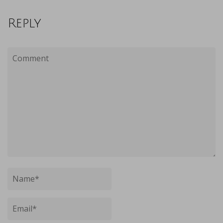
Reply