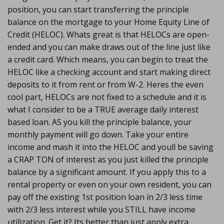
position, you can start transferring the principle
balance on the mortgage to your Home Equity Line of
Credit (HELOC). Whats great is that HELOCs are open-
ended and you can make draws out of the line just like
a credit card. Which means, you can begin to treat the
HELOC like a checking account and start making direct
deposits to it from rent or from W-2. Heres the even
cool part, HELOCs are not fixed to a schedule and it is
what I consider to be a TRUE average daily interest
based loan. AS you kill the principle balance, your
monthly payment will go down. Take your entire
income and mash it into the HELOC and youll be saving
a CRAP TON of interest as you just killed the principle
balance by a significant amount. If you apply this to a
rental property or even on your own resident, you can
pay off the existing 1st position loan in 2/3 less time
with 2/3 less interest while you STILL have income
utilization. Get it? Its better than just apply extra