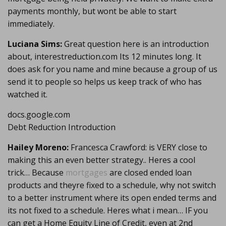
payments monthly, but wont be able to start
immediately.
Luciana Sims:
Great question here is an introduction
about, interestreduction.com Its 12 minutes long. It
does ask for you name and mine because a group of us
send it to people so helps us keep track of who has
watched it.
docs.google.com
Debt Reduction Introduction
Hailey Moreno:
Francesca Crawford: is VERY close to
making this an even better strategy.. Heres a cool
trick… Because
mortgages
are closed ended loan
products and theyre fixed to a schedule, why not switch
to a better instrument where its open ended terms and
its not fixed to a schedule. Heres what i mean… IF you
can get a Home Equity Line of Credit, even at 2nd