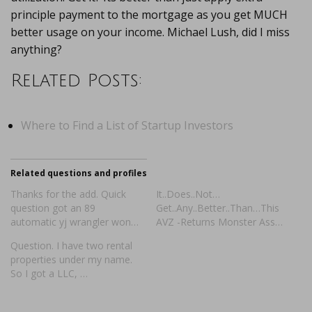
principle payment to the mortgage as you get MUCH
better usage on your income. Michael Lush, did I miss
anything?
Related Posts:
Where to Find a List of Startup Investors
Related questions and profiles
Thanks for the add. Quick
It..Does..Not…
question got an 89
Get..Any..Better..Than…This
automatic yj wrangler won…
AVZ -Returns Monster Ass…
Question. I have two rental
properties under my name.
So I got a LLC, …