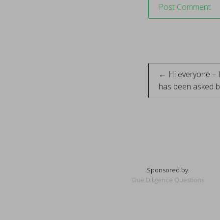
Post
← Hi everyone – 
has been asked b
naviga
Sponsored by:
Due Diligence Questions