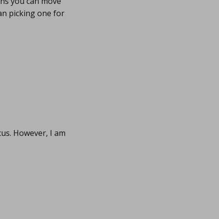
eans you can move
an picking one for
us. However, I am