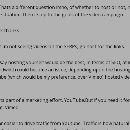
hats a different question imho, of whether to host or not, no
 situation, then its up to the goals of the video campaign.
k thanks.
f Im not seeing videos on the SERPs, go host for the links.
say hosting yourself would be the best, in terms of SEO, at 
dwidth could become an issue, depending upon the hosting s
be (which would be my preference, over Vimeo) hosted vide
its part of a marketing effort, YouTube.But if you need it for
g, Vimeo.
r easier to drive traffic from Youtube. Traffic is how natural 