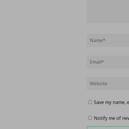
Save my name, em
Notify me of new