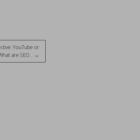
ective: YouTube or
 What are SEO… →