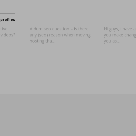
profiles
tive:
A dum seo question – is there
Hi guys, i have 
 videos?
any (seo) reason when moving
you make change
hosting tha…
you as…