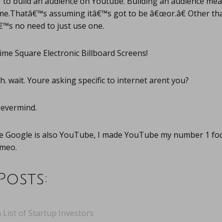
er to build an audience on Youtube. Building an audience m
time.Thatâ€™s assuming itâ€™s got to be â€œor.â€ Other th
™s no need to just use one.
me Square Electronic Billboard Screens!
. wait. Youre asking specific to internet arent you?
evermind.
e Google is also YouTube, I made YouTube my number 1 foc
imeo.
Posts:
 List of Startup Investors