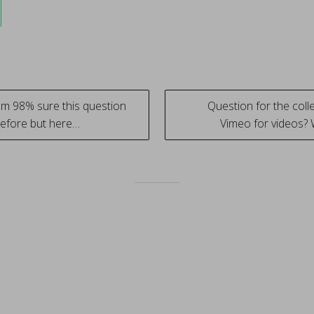
Im 98% sure this question
Question for the coll
efore but here…
Vimeo for videos?
tion