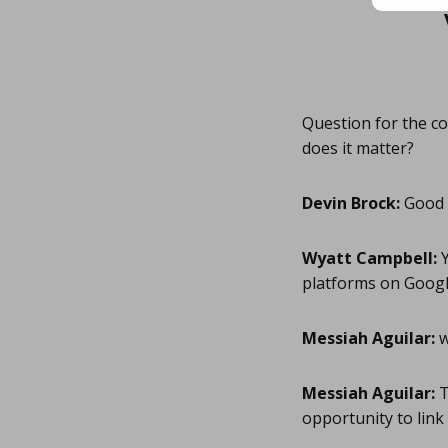
Question for the co
does it matter?
Devin Brock:
Good q
Wyatt Campbell:
Y
platforms on Googl
Messiah Aguilar:
w
Messiah Aguilar:
T
opportunity to link