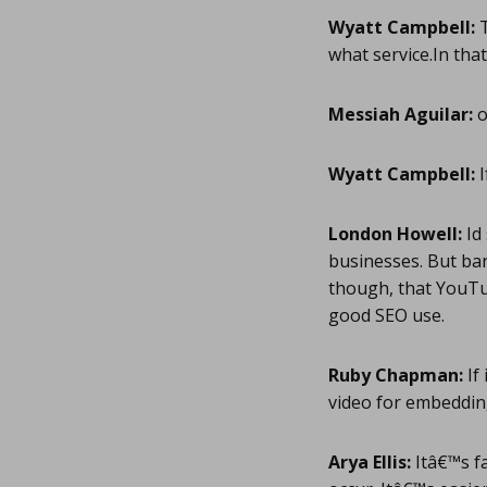
Wyatt Campbell:
T
what service.In that
Messiah Aguilar:
o
Wyatt Campbell:
I
London Howell:
Id 
businesses. But ban
though, that YouTu
good SEO use.
Ruby Chapman:
If 
video for embeddin
Arya Ellis:
Itâ€™s fa