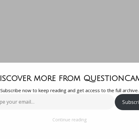
uestion for t
iscover more from QuestionCa
Subscribe now to keep reading and get access to the full archive.
llective: YouT
Subscr
…
Vimeo for vid
Continue reading