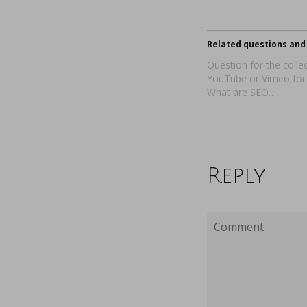
Related questions and 
Question for the collec
YouTube or Vimeo for
What are SEO…
Reply