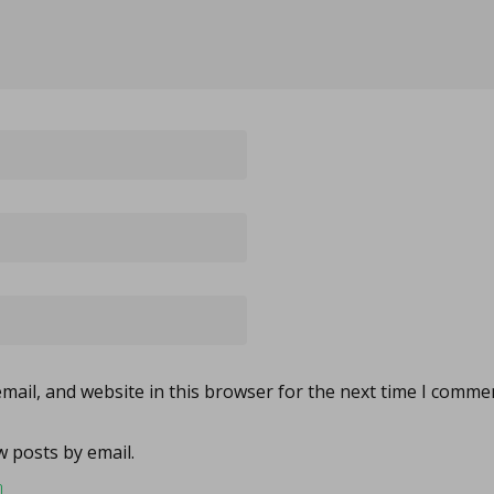
ail, and website in this browser for the next time I comme
 posts by email.