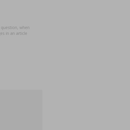
a question, when
s in an article