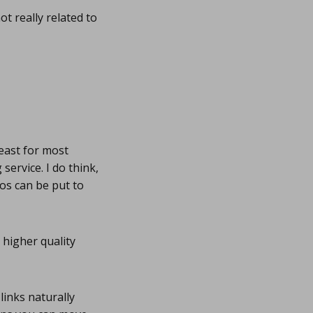
t really related to
least for most
ervice. I do think,
os can be put to
 higher quality
links naturally