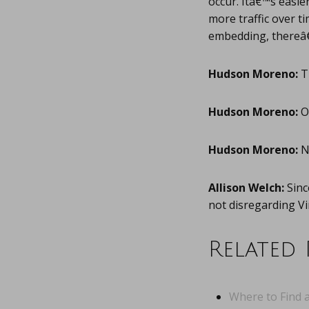
occur. Itâ€™s easi
more traffic over 
embedding, thereâ€
Hudson Moreno:
Ti
Hudson Moreno:
Oh
Hudson Moreno:
N
Allison Welch:
Sinc
not disregarding V
Related 
Where to Find a