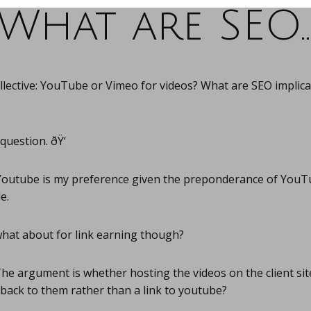
What are SEO
llective: YouTube or Vimeo for videos? What are SEO implica
uestion. ðŸ‘
outube is my preference given the preponderance of YouT
e.
hat about for link earning though?
he argument is whether hosting the videos on the client sit
 back to them rather than a link to youtube?