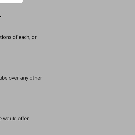
…
tions of each, or
ube over any other
e would offer