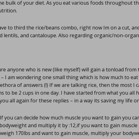
he bulk of your diet. As you eat various foods throughout the
trition.
ve to third the rice/beans combo, right now Im on a cut, an
d lentils, and cantaloupe. Also regarding organic/non-organ
re anyone who is new (like myself) will gain a tonload from 
 – I am wondering one small thing which is how much to eat 
ethora of answers (!) If we are talking rice, then the most I
 to be 2 cups in one day. I have started from what you all
 you all again for these replies – in a way its saving my life 
If you can decide how much muscle you want to gain you can
odyweight and multiply it by :12,if you want to gain muscle 
 weigh 170lbs and want to gain muscle, multiply your bodywe