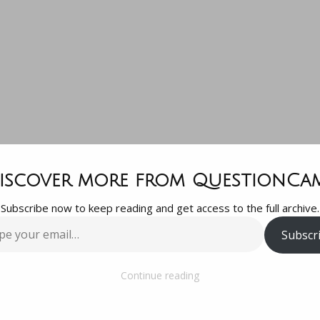
uestion is –
iscover more from QuestionCa
Subscribe now to keep reading and get access to the full archive.
is the easiest 
Subscr
…
apest vegan d
Continue reading