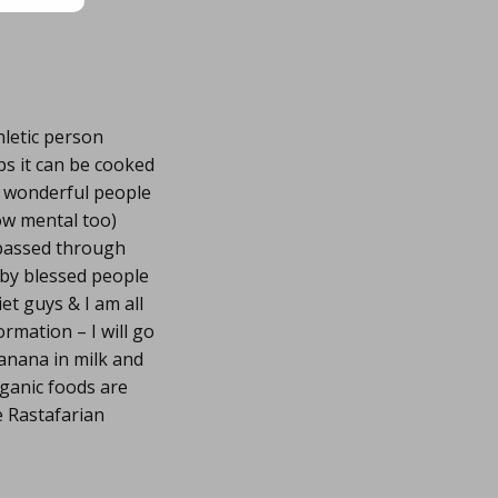
hletic person
ps it can be cooked
y wonderful people
ow mental too)
e passed through
 by blessed people
et guys & I am all
rmation – I will go
banana in milk and
rganic foods are
e Rastafarian