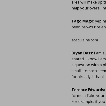
area will make up t
help your overall nu
Tago Mago:
yep ha
been brown rice an
soscuisine.com
Bryan Dass:
I am su
shared! I know I am
a question with a pl
small stomach seems
far already! I thank
Terence Edwards:
formula:Take your b
For example, if you