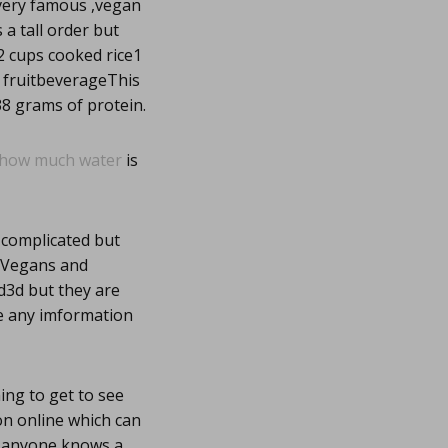
 very famous ,vegan
 a tall order but
2 cups cooked rice1
h fruitbeverageThis
8 grams of protein.
how much water
is
 complicated but
w Vegans and
d3d but they are
re any imformation
hing to get to see
ion online which can
f anyone knows a