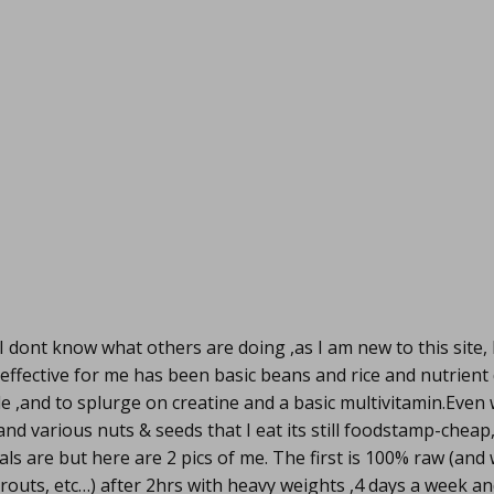
I dont know what others are doing ,as I am new to this site,
effective for me has been basic beans and rice and nutrient
le ,and to splurge on creatine and a basic multivitamin.Even 
nd various nuts & seeds that I eat its still foodstamp-cheap
s are but here are 2 pics of me. The first is 100% raw (an
prouts, etc…) after 2hrs with heavy weights ,4 days a week an