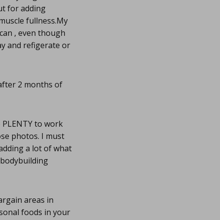
ut for adding
n muscle fullness.My
I can , even though
y and refigerate or
 after 2 months of
ve PLENTY to work
ose photos. I must
adding a lot of what
e bodybuilding
argain areas in
asonal foods in your