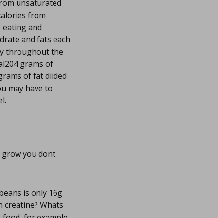
from unsaturated
calories from
e eating and
drate and fats each
ly throughout the
eal204 grams of
rams of fat diided
You may have to
l.
o grow you dont
beans is only 16g
th creatine? Whats
g food, for example