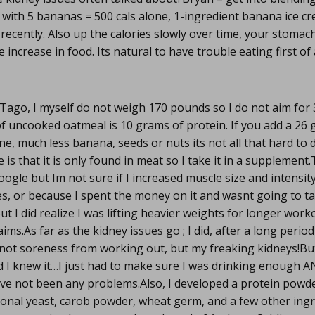
with 5 bananas = 500 cals alone, 1-ingredient banana ice c
 recently. Also up the calories slowly over time, your stomac
ncrease in food. Its natural to have trouble eating first of 
Tago, I myself do not weigh 170 pounds so I do not aim for
of uncooked oatmeal is 10 grams of protein. If you add a 26
ne, much less banana, seeds or nuts its not all that hard to 
 is that it is only found in meat so I take it in a suppleme
oogle but Im not sure if I increased muscle size and intensit
es, or because I spent the money on it and wasnt going to t
t I did realize I was lifting heavier weights for longer work
aims.As far as the kidney issues go ; I did, after a long period
not soreness from working out, but my freaking kidneys!But
 I knew it…I just had to make sure I was drinking enough 
ave not been any problems.Also, I developed a protein powd
ional yeast, carob powder, wheat germ, and a few other ingr