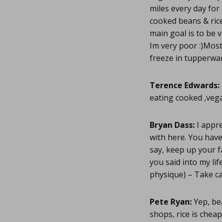
miles every day for
cooked beans & rice 
main goal is to be v
Im very poor :)Mos
freeze in tupperwa
Terence Edwards:
eating cooked ,vega
Bryan Dass:
I appre
with here. You have
say, keep up your f
you said into my li
physique) – Take c
Pete Ryan:
Yep, bea
shops, rice is chea