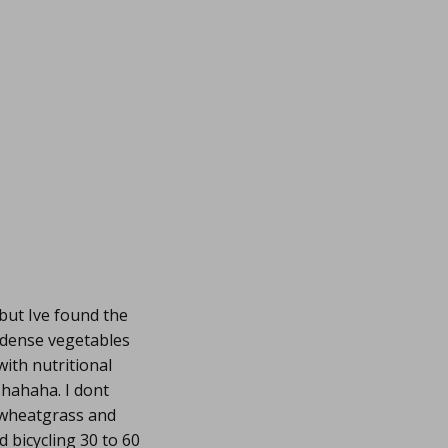
 but Ive found the
 dense vegetables
with nutritional
,hahaha. I dont
d wheatgrass and
d bicycling 30 to 60