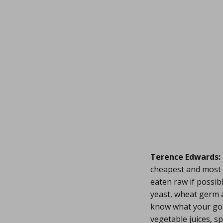
Terence Edwards:
cheapest and most 
eaten raw if possib
yeast, wheat germ a
know what your goal
vegetable juices, s