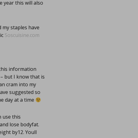
 year this will also
d my staples have
ic
Soscuisine.com
this information
– but I know that is
 can cram into my
 have suggested so
one day at a time
 use this
and lose bodyfat.
ight by12. Youll