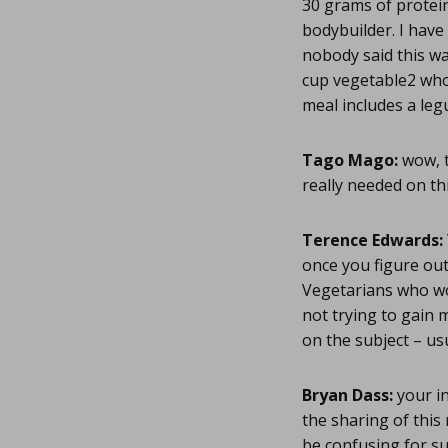
30 grams of protei
bodybuilder. I have 
nobody said this wa
cup vegetable2 who
meal includes a le
Tago Mago:
wow, t
really needed on thi
Terence Edwards:
once you figure out
Vegetarians who wo
not trying to gain 
on the subject – us
Bryan Dass:
your in
the sharing of this
be confusing for s