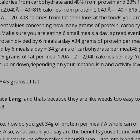
calories from carbohydrate and 40% from protein and 20% 
h:2,040Ã—.40=816 calories from protein 2,040 Ã—. 40 = 816 
Ã—. 20=408 calories from fat then look at the foods you ar
ient values concerning how many grams of protein, carbohy
n.Make sure you are eating 6 small meals a day, spread even
rotein divided by 6 meals a day =34 grams of protein per m
d by 6 meals a day = 34 grams of carbohydrate per meal.45 g
7.5 grams of fat per meal.170Ã—2 = 2,040 calories per day. 
 up or down,depending on your metabolism and activity leve
*4.5 grams of fat
ata Lang:
and thats because they are like weeds too easy t
e!
e, how do you get 34g of protein per meal? A whole can of 
. Also, what would you say are the benefits youve found wi
 kidney issues often talked about?Bryan – get into blendin