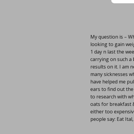
My question is – Wh
looking to gain wei
1 day n last the we
carrying on such a 
results on it. I am
many sicknesses whi
have helped me pull
ears to find out th
to research with w
oats for breakfast
either too expensiv
people say: Eat Ital,