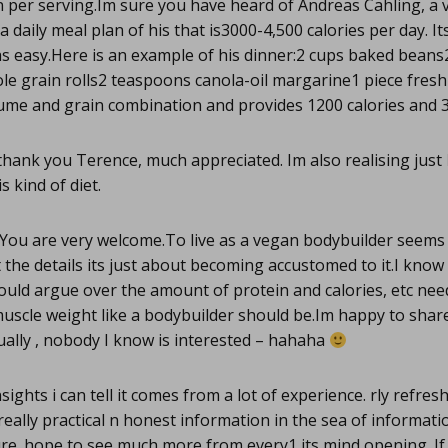
n per serving.Im sure you have heard of Andreas Cahling, a
a daily meal plan of his that is3000-4,500 calories per day. Its
s easy.Here is an example of his dinner:2 cups baked beans
le grain rolls2 teaspoons canola-oil margarine1 piece fres
gume and grain combination and provides 1200 calories and 3
hank you Terence, much appreciated. Im also realising just
s kind of diet.
You are very welcome.To live as a vegan bodybuilder seems
 the details its just about becoming accustomed to it.I kno
uld argue over the amount of protein and calories, etc nee
muscle weight like a bodybuilder should be.Im happy to sha
ually , nobody I know is interested – hahaha
sights i can tell it comes from a lot of experience. rly refres
 really practical n honest information in the sea of informat
ure. hope to see much more from every1 its mind opening. I