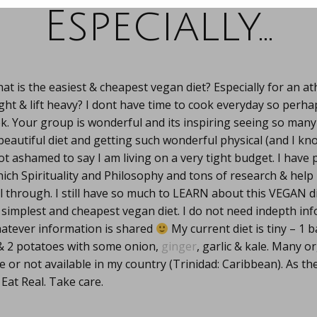
Especially…
at is the easiest & cheapest vegan diet? Especially for an at
ght & lift heavy? I dont have time to cook everyday so perha
ek. Your group is wonderful and its inspiring seeing so man
beautiful diet and getting such wonderful physical (and I kn
 not ashamed to say I am living on a very tight budget. I hav
ch Spirituality and Philosophy and tons of research & help
 through. I still have so much to LEARN about this VEGAN di
e simplest and cheapest vegan diet. I do not need indepth info
hatever information is shared
My current diet is tiny – 1 
 & 2 potatoes with some onion,
ginger
, garlic & kale. Many o
e or not available in my country (Trinidad: Caribbean). As th
 Eat Real. Take care.