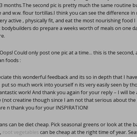
 3 months.The second pic is pretty much the same routine b
and w.w. flour tortillas.I think you can see the difference i
ery active , physically fit, and eat the most nourishing food 
t bodybuilders do prepare a weeks worth of meals on one da
re.
Oops! Could only post one pic at a time… this is the second,
n foods :
ciate this wonderful feedback and its so in depth that I ha
 put so much work into yourself n its very easily seen by th
antastic work! And thank you again for your reply – I will be 
fe (not creatine though since I am not that serious about th
are n thank you for your INSPIRATION!
ns can be diet cheap. Pick seasonal greens or look at the b
p,
root vegetables
can be cheap at the right time of year. Se