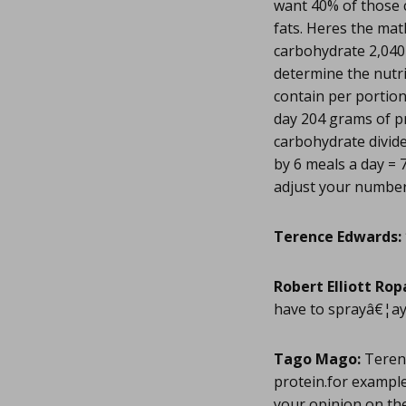
want 40% of those 
fats. Heres the mat
carbohydrate 2,040 
determine the nutr
contain per portio
day 204 grams of p
carbohydrate divide
by 6 meals a day = 
adjust your number
Terence Edwards:
Robert Elliott Rop
have to sprayâ€¦ay
Tago Mago:
Terenc
protein.for example
your opinion on the