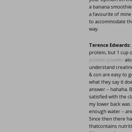
a banana smoothie 
a favourite of mine
to accommodate the i
way.
Terence Edwards:
protein, but 1 cup 
protein powder
alo
understand creatine
& con are easy to g
what they say it do
answer – hahaha. Bu
satisfied with the cl
my lower back was 
enough water – and
Since then there h
thatcontains nutrit