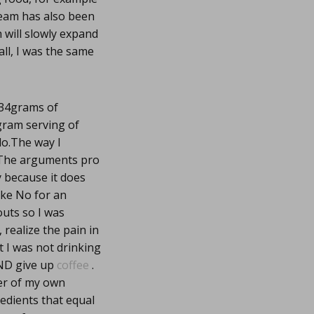
ream has also been
h will slowly expand
all, I was the same
 34grams of
 gram serving of
do.The way I
nt.The arguments pro
y because it does
ake No for an
outs so I was
, realize the pain in
 I was not drinking
AND give up
coffee
.
er of my own
edients that equal