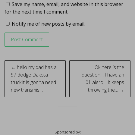
Save my name, email, and website in this browser
for the next time I comment.
Notify me of new posts by email.
Post
← hello my dad has a
Ok here is the
navigation
97 dodge Dakota
question….I have an
truck.it is gonna need
01 alero… it keeps
new transmis…
throwing the… →
Sponsored by: