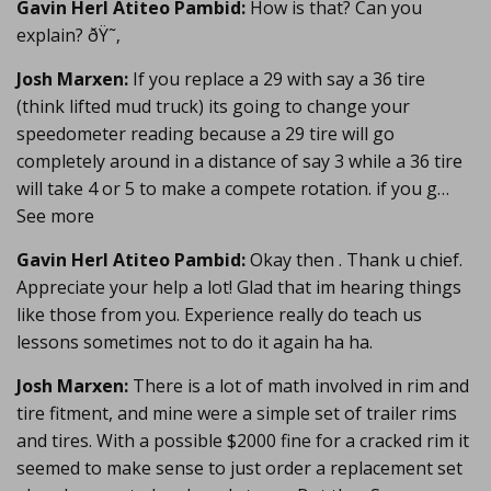
Gavin Herl Atiteo Pambid:
How is that? Can you
explain? ðŸ˜‚
Josh Marxen:
If you replace a 29 with say a 36 tire
(think lifted mud truck) its going to change your
speedometer reading because a 29 tire will go
completely around in a distance of say 3 while a 36 tire
will take 4 or 5 to make a compete rotation. if you g…
See more
Gavin Herl Atiteo Pambid:
Okay then . Thank u chief.
Appreciate your help a lot! Glad that im hearing things
like those from you. Experience really do teach us
lessons sometimes not to do it again ha ha.
Josh Marxen:
There is a lot of math involved in rim and
tire fitment, and mine were a simple set of trailer rims
and tires. With a possible $2000 fine for a cracked rim it
seemed to make sense to just order a replacement set