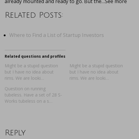
already mounted and ready to go. But the…See more
Related Posts:
Where to Find a List of Startup Investors
Related questions and profiles
Might be a stupid question
Might be a stupid question
but I have no idea about
but I have no idea about
rims. We are looki…
rims. We are looki…
Question on running
tubeless. Have a set of 28 S-
Works tubeless on a s…
Reply