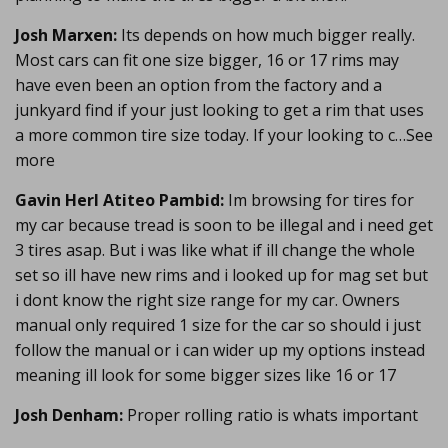
Josh Marxen:
Its depends on how much bigger really.
Most cars can fit one size bigger, 16 or 17 rims may
have even been an option from the factory and a
junkyard find if your just looking to get a rim that uses
a more common tire size today. If your looking to c…See
more
Gavin Herl Atiteo Pambid:
Im browsing for tires for
my car because tread is soon to be illegal and i need get
3 tires asap. But i was like what if ill change the whole
set so ill have new rims and i looked up for mag set but
i dont know the right size range for my car. Owners
manual only required 1 size for the car so should i just
follow the manual or i can wider up my options instead
meaning ill look for some bigger sizes like 16 or 17
Josh Denham:
Proper rolling ratio is whats important