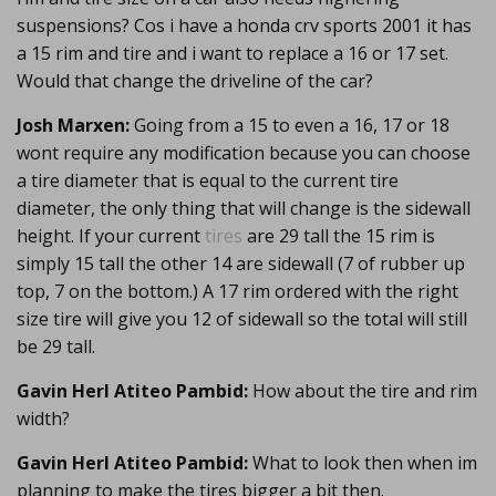
suspensions? Cos i have a honda crv sports 2001 it has
a 15 rim and tire and i want to replace a 16 or 17 set.
Would that change the driveline of the car?
Josh Marxen:
Going from a 15 to even a 16, 17 or 18
wont require any modification because you can choose
a tire diameter that is equal to the current tire
diameter, the only thing that will change is the sidewall
height. If your current
tires
are 29 tall the 15 rim is
simply 15 tall the other 14 are sidewall (7 of rubber up
top, 7 on the bottom.) A 17 rim ordered with the right
size tire will give you 12 of sidewall so the total will still
be 29 tall.
Gavin Herl Atiteo Pambid:
How about the tire and rim
width?
Gavin Herl Atiteo Pambid:
What to look then when im
planning to make the tires bigger a bit then.