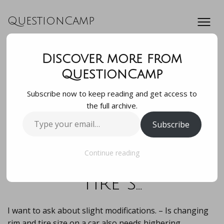
QuestionCamp
Discover more from
I want to ask about
QuestionCamp
Subscribe now to keep reading and get access to
slight
the full archive.
Type
Subscribe
modifications. – Is
your
email…
changing rim and
Continue reading
tire s…
I want to ask about slight modifications. – Is changing
rim and tire size on a car also needs highering