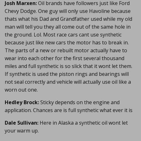
Josh Marxen:
Oil brands have followers just like Ford
Chevy Dodge. One guy will only use Havoline because
thats what his Dad and Grandfather used while my old
man will tell you they all come out of the same hole in
the ground. Lol. Most race cars cant use synthetic
because just like new cars the motor has to break in.
The parts of a new or rebuilt motor actually have to
wear into each other for the first several thousand
miles and full synthetic is so slick that it wont let them.
If synthetic is used the piston rings and bearings will
not seal correctly and vehicle will actually use oil like a
worn out one.
Hedley Brock:
Sticky depends on the engine and
application. Chances are is full synthetic what ever it is
Dale Sullivan:
Here in Alaska a synthetic oil wont let
your warm up.