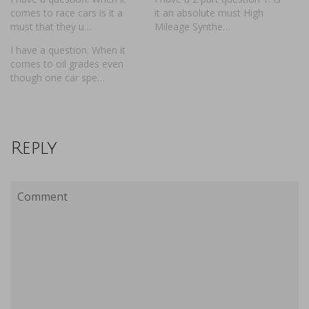
comes to race cars is it a
it an absolute must High
must that they u…
Mileage Synthe…
I have a question. When it
comes to oil grades even
though one car spe…
Reply