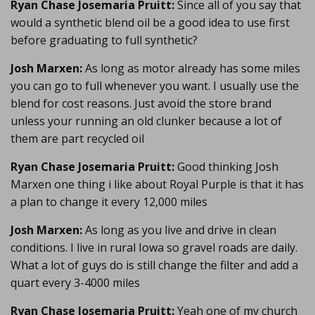
Ryan Chase Josemaria Pruitt:
Since all of you say that
would a synthetic blend oil be a good idea to use first
before graduating to full synthetic?
Josh Marxen:
As long as motor already has some miles
you can go to full whenever you want. I usually use the
blend for cost reasons. Just avoid the store brand
unless your running an old clunker because a lot of
them are part recycled oil
Ryan Chase Josemaria Pruitt:
Good thinking Josh
Marxen one thing i like about Royal Purple is that it has
a plan to change it every 12,000 miles
Josh Marxen:
As long as you live and drive in clean
conditions. I live in rural Iowa so gravel roads are daily.
What a lot of guys do is still change the filter and add a
quart every 3-4000 miles
Ryan Chase Josemaria Pruitt:
Yeah one of my church