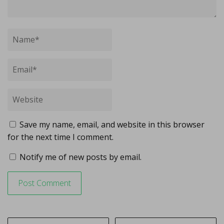
Save my name, email, and website in this browser
for the next time I comment.
Notify me of new posts by email.