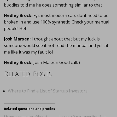
buddies told me he does something similar to that
Hedley Brock:
Fyi, most modern cars dont need to be
broken in and use 100% synthetic. Check your manual
people! Heh
Josh Marxen:
I thought about that but my luck is
someone would see it not read the manual and yell at
me like it was my fault lol
Hedley Brock:
Josh Marxen Good call.;)
Related Posts:
Where to Find a List of Startup Investors
Related questions and profiles
I have a question. When it
I have a 2 part question 1: Is