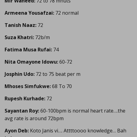
Mir Waheed:
72 to 78 mnuts
Armeena Yousafzai:
72 normal
Tanish Naaz:
72
Suza Khatri:
72b/m
Fatima Musa Rufai:
74
Nita Omayone Idowu:
60-72
Josphin Udo:
72 to 75 beat per m
Mhoses Simfukwe:
68 To 70
Rupesh Kurhade:
72
Sayantan Roy:
60-100bpm is normal heart rate….the
avg rate is around 72bpm
Ayon Deb:
Koto Janis vi…. Attttoooo knowledge… Bah