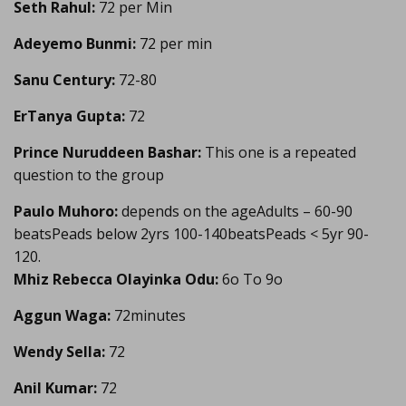
Seth Rahul:
72 per Min
Adeyemo Bunmi:
72 per min
Sanu Century:
72-80
ErTanya Gupta:
72
Prince Nuruddeen Bashar:
This one is a repeated
question to the group
Paulo Muhoro:
depends on the ageAdults – 60-90
beatsPeads below 2yrs 100-140beatsPeads < 5yr 90-
120.
Mhiz Rebecca Olayinka Odu:
6o To 9o
Aggun Waga:
72minutes
Wendy Sella:
72
Anil Kumar:
72