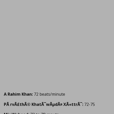
A Rahim Khan:
72 beats/minute
PÃ rvÃ£thÃ® KhatÃ¯wÃµdÃ¤ XÃ«ttrÃ¯:
72-75