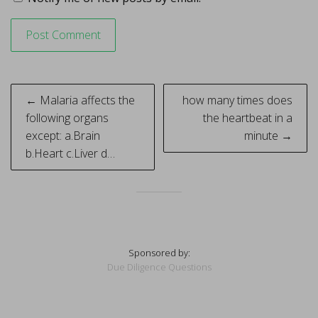
Post
← Malaria affects the
how many times does
navigation
following organs
the heartbeat in a
except: a.Brain
minute →
b.Heart c.Liver d…
Sponsored by:
Due Diligence Questions