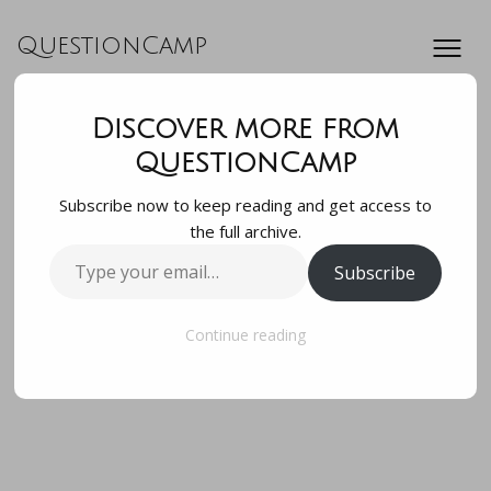
QuestionCamp
Discover more from
how many times
QuestionCamp
Subscribe now to keep reading and get access to
does the heartbeat
the full archive.
Type
Subscribe
in a minute
your
email…
Continue reading
how many times does the heartbeat in a minute