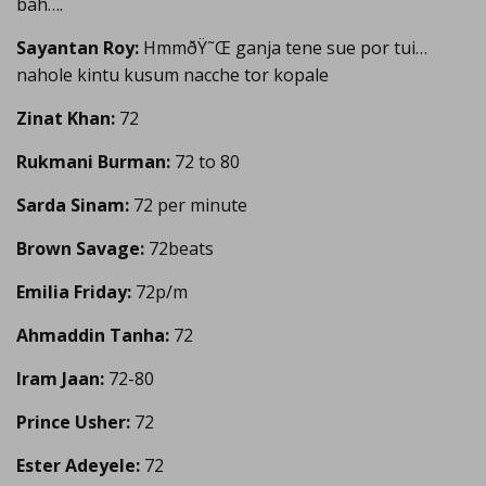
bah….
Sayantan Roy:
HmmðŸ˜Œ ganja tene sue por tui…
nahole kintu kusum nacche tor kopale
Zinat Khan:
72
Rukmani Burman:
72 to 80
Sarda Sinam:
72 per minute
Brown Savage:
72beats
Emilia Friday:
72p/m
Ahmaddin Tanha:
72
Iram Jaan:
72-80
Prince Usher:
72
Ester Adeyele:
72