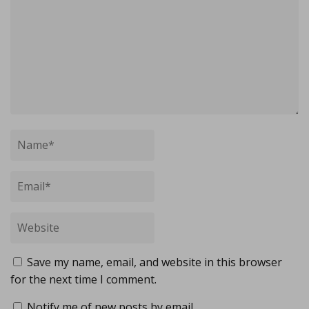
Save my name, email, and website in this browser
for the next time I comment.
Notify me of new posts by email.