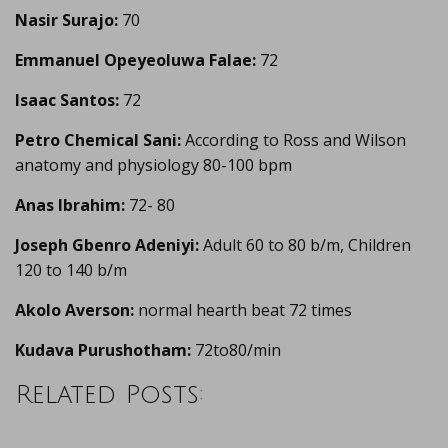
Nasir Surajo:
70
Emmanuel Opeyeoluwa Falae:
72
Isaac Santos:
72
Petro Chemical Sani:
According to Ross and Wilson
anatomy and physiology 80-100 bpm
Anas Ibrahim:
72- 80
Joseph Gbenro Adeniyi:
Adult 60 to 80 b/m, Children
120 to 140 b/m
Akolo Averson:
normal hearth beat 72 times
Kudava Purushotham:
72to80/min
Related Posts: