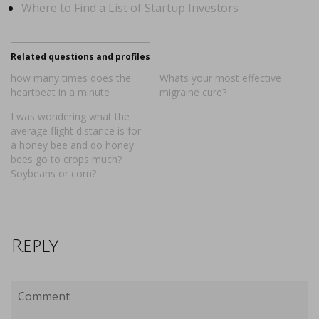
Where to Find a List of Startup Investors
Related questions and profiles
how many times does the
Whats your most effective
heartbeat in a minute
migraine cure?
I was wondering what the
average flight distance is for
a honey bee and do honey
bees go to crops much?
Soybeans or corn?
Reply