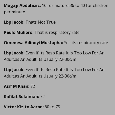
Magaji Abdulaziz:
16 for mature 36 to 40 for children
per minute
Lbp Jacob:
Thats Not True
Paulo Muhoro:
That is respiratory rate
Omenesa Adinoyi Mustapha:
Yes its respiratory rate
Lbp Jacob:
Even If Its Resp Rate It Is Too Low For An
Adult,as An Adult Its Usually 22-30c/m
Lbp Jacob:
Even If Its Resp Rate It Is Too Low For An
Adult,as An Adult Its Usually 22-30c/m
Asif M Khan:
72
Kafilat Sulaiman:
72
Victor Kizito Aaron:
60 to 75