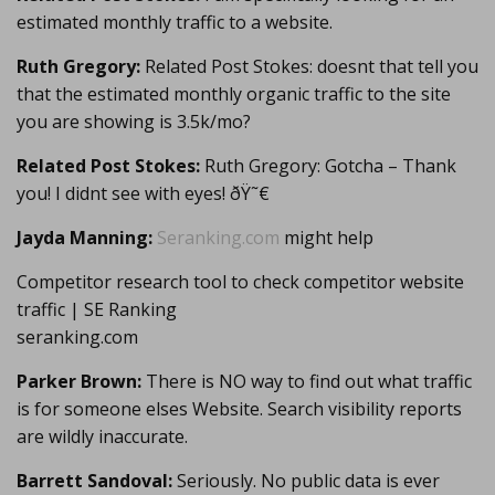
estimated monthly traffic to a website.
Ruth Gregory:
Related Post Stokes: doesnt that tell you
that the estimated monthly organic traffic to the site
you are showing is 3.5k/mo?
Related Post Stokes:
Ruth Gregory: Gotcha – Thank
you! I didnt see with eyes! ðŸ˜€
Jayda Manning:
Seranking.com
might help
Competitor research tool to check competitor website
traffic | SE Ranking
seranking.com
Parker Brown:
There is NO way to find out what traffic
is for someone elses Website. Search visibility reports
are wildly inaccurate.
Barrett Sandoval:
Seriously. No public data is ever