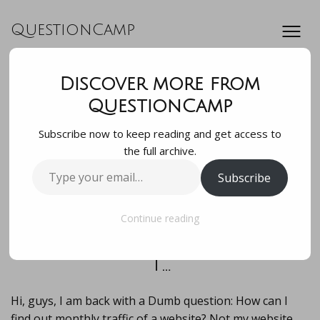
QuestionCamp
Discover more from
Hi, guys, I am back
QuestionCamp
Subscribe now to keep reading and get access to
with a Dumb
the full archive.
Type
Subscribe
question: How can
your
email…
I find out monthly
Continue reading
t…
Hi, guys, I am back with a Dumb question: How can I
find out monthly traffic of a website? Not my website