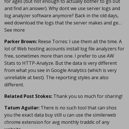
for ages (but not enough to actually bother to go out
and find an answer). Why dont we use server logs and
log analyzer software anymore? Back in the old days,
wed download the logs that the server makes and ge…
See more
Parker Brown:
Reese Torres: I use them all the time. A
lot of Web hosting accounts install log file analyzers for
free, sometimes more than one. I prefer to use AW
Stats to HTTP-Analyze. But the data is very different
from what you see in Google Analytics (which is very
unreliable at best). The reporting styles are also
different.
Related Post Stokes:
Thank you so much for sharing!
Tatum Aguilar:
There is no such tool that can shos
you the exact data buy still u can use the similerweb
chrome extension for avg monthly traddic of any