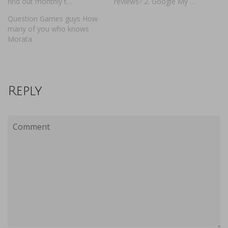
find out monthly t…
reviews? 2. Google My …
Question Games guys How
many of you who knows
Morata
Reply