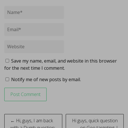
Save my name, email, and website in this browser
for the next time I comment.
Notify me of new posts by email.
Post
← Hi, guys, I am back
Hi guys, quick question
with a Dumb question:
on Geo targeting. I