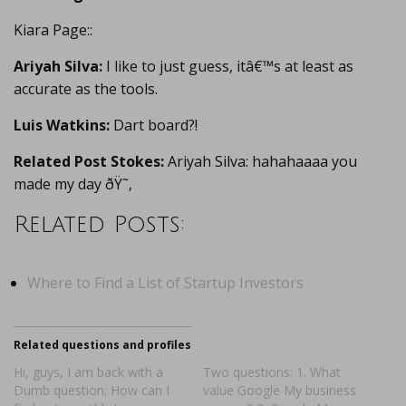
Kiara Page::
Ariyah Silva:
I like to just guess, itâ€™s at least as
accurate as the tools.
Luis Watkins:
Dart board?!
Related Post Stokes:
Ariyah Silva: hahahaaaa you
made my day ðŸ˜‚
Related Posts:
Where to Find a List of Startup Investors
Related questions and profiles
Hi, guys, I am back with a
Two questions: 1. What
Dumb question: How can I
value Google My business