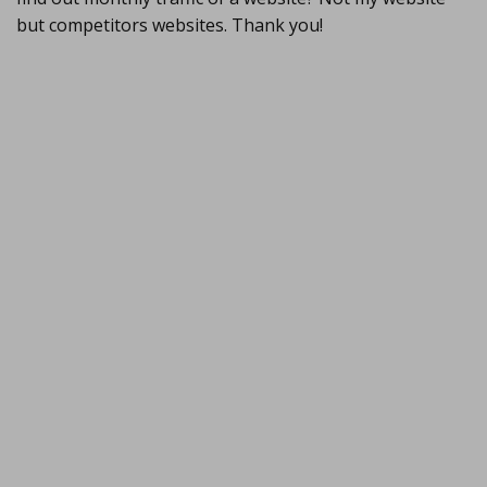
but competitors websites. Thank you!