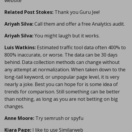
website
Related Post Stokes:
Thank you Guru Jee!
Ariyah Silva:
Call them and offer a free Analytics audit.
Ariyah Silva:
You might laugh but it works.
Luis Watkins:
Estimated traffic tool data often 400% to
800% inaccurate, or worse. The data can be 30 days
behind. Data collection methods can change without
any attempt at normalization. When taken down to the
long-tail keyword, or unpopular page level, it is very
nearly a joke. Best you can hope for is some idea of
trends for comparison. Still something can be better
than nothing, as long as you are not betting on big
changes.
Anne Moore:
Try semrush or spyfu
Kiara Page:
I like to use Similarweb