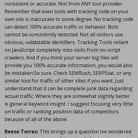
consistent or accurate. Not from ANY tool provider.
Remember that even tools with tracking code on your
own site is inaccurate to some degree. No tracking code
can detect 100% accurate traffic or behavior. Bots
cannot be consistently detected. Not all visitors use
obvious, validatable identifiers. Tracking Tools reliant
on JavaScript completely miss visits from no-script
crawlers. And if you think your server log files will
provide you 100% accurate information, you would also
be mistaken.So sure. Check SEMRush, SERPStat, or any
similar tool for traffic of other sites if you want. Just
understand that it can be complete junk data regarding
actual traffic. Where they are somewhat slightly better
is general keyword insight. I suggest focusing very little
on traffic or ranking position data of competitors
because of all of the above.
Reese Torres:
This brings up a question Ive wondered