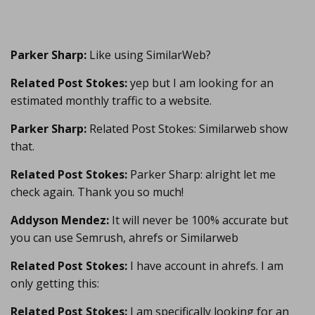
Parker Sharp:
Like using SimilarWeb?
Related Post Stokes:
yep but I am looking for an
estimated monthly traffic to a website.
Parker Sharp:
Related Post Stokes: Similarweb show
that.
Related Post Stokes:
Parker Sharp: alright let me
check again. Thank you so much!
Addyson Mendez:
It will never be 100% accurate but
you can use Semrush, ahrefs or Similarweb
Related Post Stokes:
I have account in ahrefs. I am
only getting this:
Related Post Stokes:
I am specifically looking for an