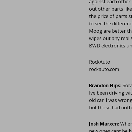
against each other 
out other parts like
the price of parts 
to see the differen
Moog are better tha
wipes out any real
BWD electronics unl
RockAuto
rockauto.com
Brandon Hips:
Solv
Ive been driving wi
old car. I was wron
but those had nothi
Josh Marxen:
Whene
new ones cant be ba