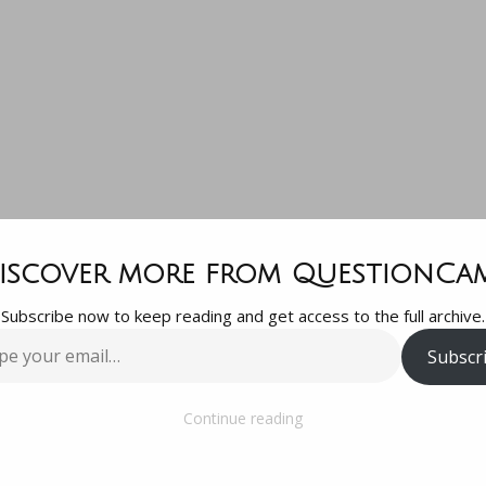
ello, Thanks f
iscover more from QuestionCa
Subscribe now to keep reading and get access to the full archive.
dding me to t
Subscr
…
group. I have 
Continue reading