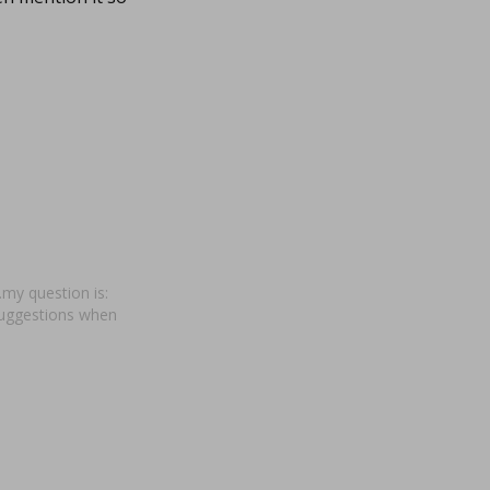
my question is:
suggestions when