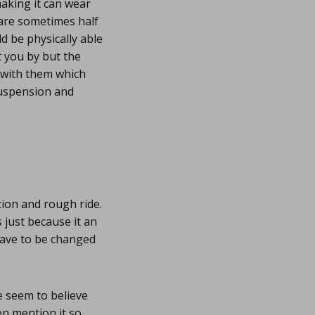
haking it can wear
are sometimes half
d be physically able
t you by but the
s with them which
suspension and
tion and rough ride.
 just because it an
 have to be changed
 seem to believe
en mention it so