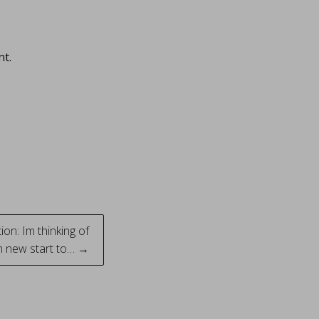
nt.
on: Im thinking of
sh new start to… →