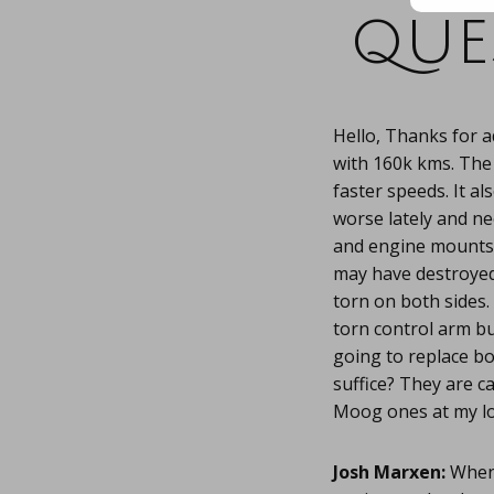
que
Hello, Thanks for 
with 160k kms. The
faster speeds. It a
worse lately and nee
and engine mounts.
may have destroyed
torn on both sides.
torn control arm b
going to replace bo
suffice? They are c
Moog ones at my lo
Josh Marxen:
When 