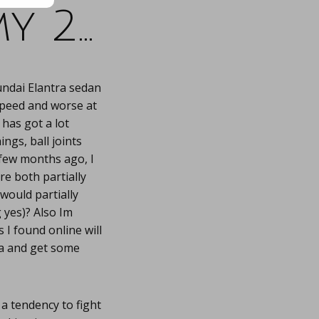
y 2…
undai Elantra sedan
speed and worse at
 has got a lot
ings, ball joints
few months ago, I
e both partially
would partially
 yes)? Also Im
 I found online will
la and get some
 tendency to fight