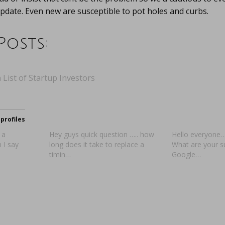
pdate. Even new are susceptible to pot holes and curbs.
Posts:
 List of Startup Investors
profiles
 a
Hey guys quick question ….. how
Hello everyone…
 I say
long does it take to replace a
What are your 
timin…
Google…