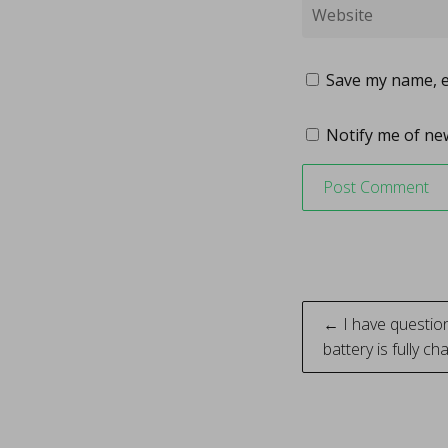
Save my name, em
Notify me of new
Post
← I have question
battery is fully c
naviga