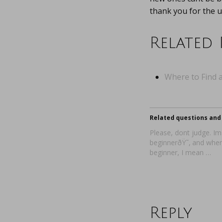
thank you for the u
Related 
Where to Find a
Related questions and 
Please, dont judge. Im
beginnerðŸ˜‚ and when
beginner, I mean …
Reply