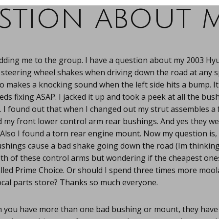
stion about m
adding me to the group. I have a question about my 2003 Hy
 steering wheel shakes when driving down the road at any 
lso makes a knocking sound when the left side hits a bump. It
ds fixing ASAP. I jacked it up and took a peek at all the bush
 I found out that when I changed out my strut assembles a 
 my front lower control arm rear bushings. And yes they wer
 Also I found a torn rear engine mount. Now my question is, 
ushings cause a bad shake going down the road (Im thinking
th of these control arms but wondering if the cheapest ones
alled Prime Choice. Or should I spend three times more moo
cal parts store? Thanks so much everyone.
you have more than one bad bushing or mount, they have a