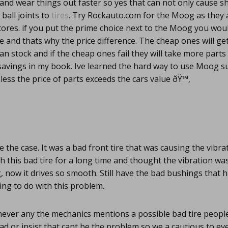
and wear things out faster so yes that can not only cause s
 ball joints to
tires
. Try Rockauto.com for the Moog as they 
stores. if you put the prime choice next to the Moog you woul
ce and thats why the price difference. The cheap ones will ge
n stock and if the cheap ones fail they will take more part
 savings in my book. Ive learned the hard way to use Moog 
ess the price of parts exceeds the cars value ðŸ™‚
e the case. It was a bad front tire that was causing the vibra
th this bad tire for a long time and thought the vibration was
g, now it drives so smooth. Still have the bad bushings that
ng to do with this problem.
ver any the mechanics mentions a possible bad tire people
d or insist that cant be the problem so we a cautious to ev