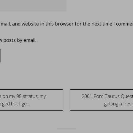
ail, and website in this browser for the next time I comme
 posts by email.
 on my 98 stratus, my
2001 Ford Taurus Questi
harged but I ge…
getting a fre
tion