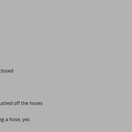
closed
pushed off the hoses
ing a hose, yes