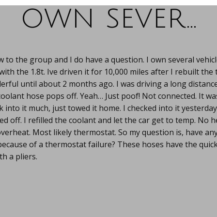
own sever…
 to the group and I do have a question. I own several vehicle
ith the 1.8t. Ive driven it for 10,000 miles after I rebuilt the
ful until about 2 months ago. I was driving a long distance
coolant hose pops off. Yeah… Just poof! Not connected. It was
k into it much, just towed it home. I checked into it yesterd
 off. I refilled the coolant and let the car get to temp. No he
overheat. Most likely thermostat. So my question is, have an
because of a thermostat failure? These hoses have the quick
h a pliers.