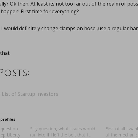
ly? Ok then. At least its not too far out of the realm of possi
 happen! First time for everything?
I would definitely change clamps on hose ,use a regular ba
that.
Posts:
 List of Startup Investors
profiles
 question
Silly question, what issues would I
First of all I wa
ep Liberty
run into if I left the bolt that I…
all the mechani