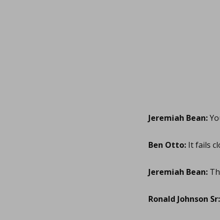
Jeremiah Bean:
You
Ben Otto:
It fails c
Jeremiah Bean:
Tha
Ronald Johnson Sr: