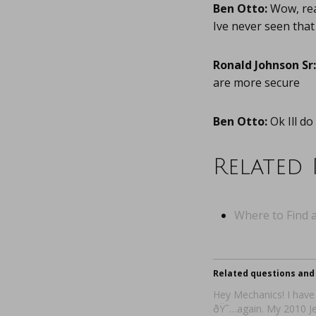
Ben Otto:
Wow, real
Ive never seen that
Ronald Johnson Sr:
are more secure
Ben Otto:
Ok Ill do 
Related 
Where to Find a
Related questions and 
Hey Mechanics! I have
ðŸ˜…again. My 2010 Je