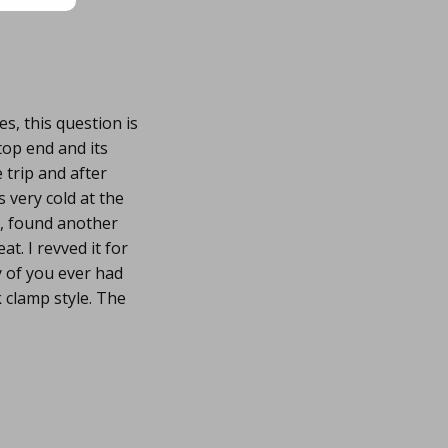
s, this question is
 top end and its
 trip and after
 very cold at the
ay, found another
at. I revved it for
y of you ever had
 clamp style. The