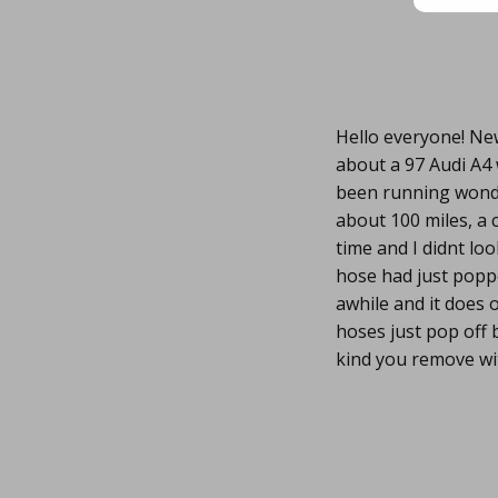
Hello everyone! New
about a 97 Audi A4 w
been running wonder
about 100 miles, a 
time and I didnt loo
hose had just popped
awhile and it does 
hoses just pop off 
kind you remove wit