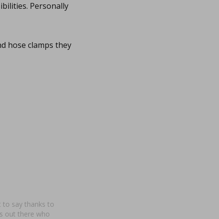
bilities. Personally
nd hose clamps they
nt to say thanks to
cs out there who