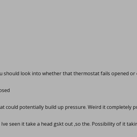
 should look into whether that thermostat fails opened or 
losed
t could potentially build up pressure. Weird it completely 
Ive seen it take a head gskt out ,so the. Possibility of it tak