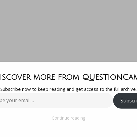
lo everyone!
iscover more from QuestionCa
Subscribe now to keep reading and get access to the full archive.
 the group an
Subscr
…
have a questio
Continue reading