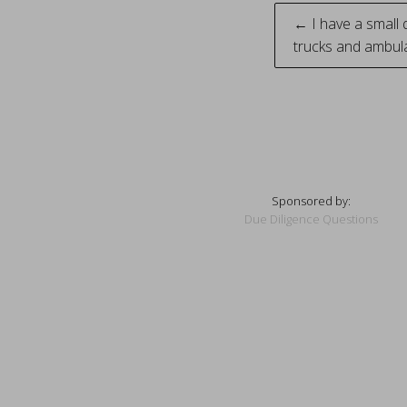
Post
← I have a small q
trucks and ambul
naviga
Sponsored by:
Due Diligence Questions