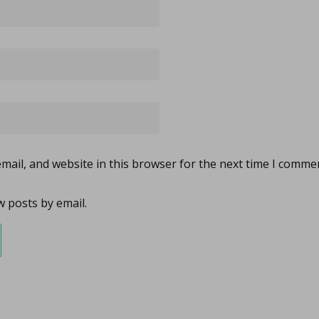
ail, and website in this browser for the next time I comme
 posts by email.