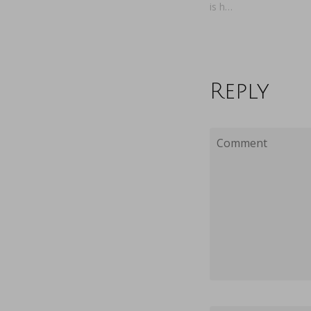
is h…
Reply