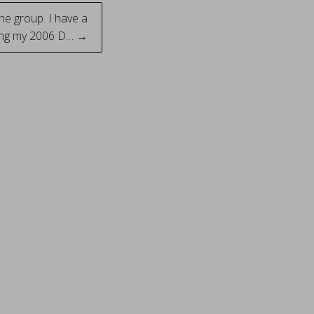
he group. I have a
ing my 2006 D… →