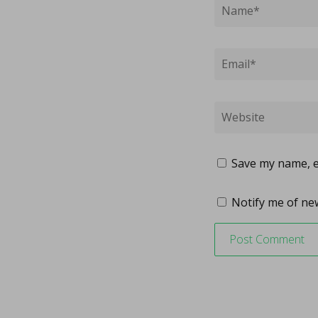
Save my name, em
Notify me of new