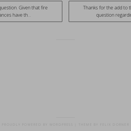
uestion. Given that fire
Thanks for the add to t
ances have th…
question regard
tion
PROUDLY POWERED BY WORDPRESS
|
THEME BY FELIX DORNER