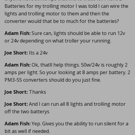
Batteries for my trolling motor I was told I can wire the
lights and trolling motor to them and then the
converter would that be to much for the batteries?
Adam Fish:
Sure can, lights should be able to run 12v
or 24v depending on what troller your running.
Joe Short:
Its a 24v
Adam Fish:
Ok, thatll help things. 50w/24v is roughly 2
amps per light. So your looking at 8 amps per battery. 2
PM3-55 converters should do you just fine.
Joe Short:
Thanks
Joe Short:
And I can run all 8 lights and trolling motor
off the two batterys
Adam Fish:
Yep. Gives you the ability to run silent for a
bit as well if needed.