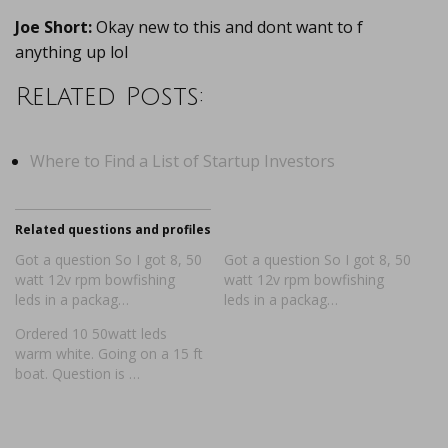
Joe Short:
Okay new to this and dont want to f
anything up lol
Related Posts:
Where to Find a List of Startup Investors
Related questions and profiles
Got a question So I got 8, 50
Got a question So I got 8, 50
watt 12v rpm bowfishing
watt 12v rpm bowfishing
leds in a packag…
leds in a packag…
Ordered 10 50watt leds
warm white. Going on a 15 ft
boat. Question is …