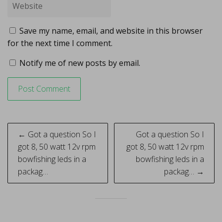
Save my name, email, and website in this browser
for the next time I comment.
Notify me of new posts by email.
Post
← Got a question So I
Got a question So I
navigation
got 8, 50 watt 12v rpm
got 8, 50 watt 12v rpm
bowfishing leds in a
bowfishing leds in a
packag…
packag… →