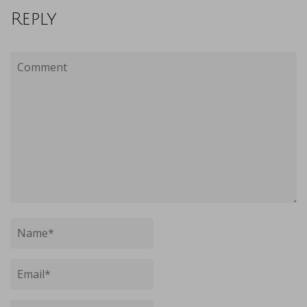
Reply