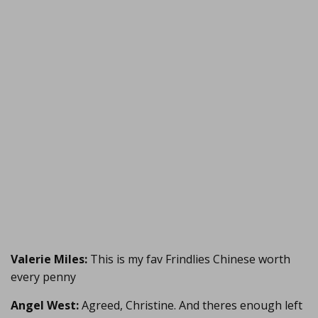
Valerie Miles:
This is my fav Frindlies Chinese worth
every penny
Angel West:
Agreed, Christine. And theres enough left