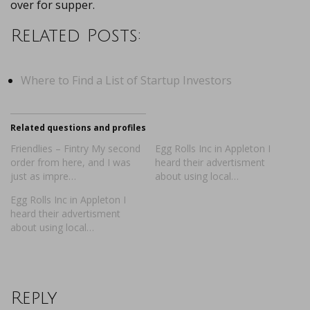
over for supper.
Related Posts:
Where to Find a List of Startup Investors
Related questions and profiles
Friendlies – Fintry My second
Egg Rolls Inc in Appleton I
order from here, and I was
heard their advertisment
just as impre…
about using local…
Egg Rolls Inc in Appleton I
heard their advertisment
about using local…
Reply