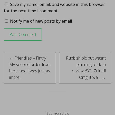
Save my name, email, and website in this browser
for the next time I comment.
Notify me of new posts by email.
Post
← Friendlies – Fintry
Rubbish pic but wasnt
navigation
My second order from
planning to do a
here, and I was just as
review ðŸ˜‚ Zulus!!!
impre…
Omg, it wa… →
Sponsored by: