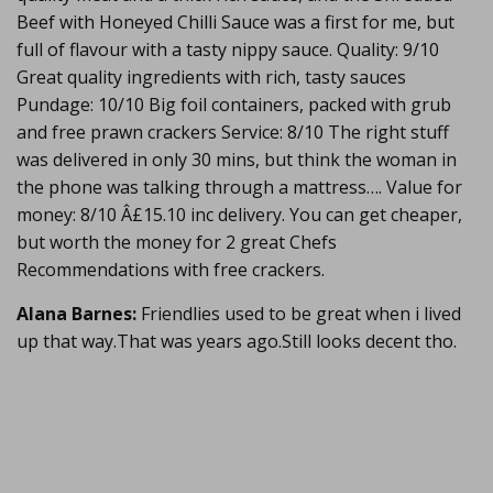
Beef with Honeyed Chilli Sauce was a first for me, but
full of flavour with a tasty nippy sauce. Quality: 9/10
Great quality ingredients with rich, tasty sauces
Pundage: 10/10 Big foil containers, packed with grub
and free prawn crackers Service: 8/10 The right stuff
was delivered in only 30 mins, but think the woman in
the phone was talking through a mattress…. Value for
money: 8/10 Â£15.10 inc delivery. You can get cheaper,
but worth the money for 2 great Chefs
Recommendations with free crackers.
Alana Barnes:
Friendlies used to be great when i lived
up that way.That was years ago.Still looks decent tho.