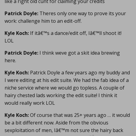
like a right old cunt for claiming your credits
Patrick Doyle:
Theres only one way to prove its your
work: challenge him to an edit-off.
Kyle Koch:
If itâ€™s a dance/edit off, Iâ€™ll shoot it!
LOL
Patrick Doyle:
I think weve got a skit idea brewing
here.
Kyle Koch:
Patrick Doyle a few years ago my buddy and
I were editing at his edit suite. We had the fab idea of a
niche service where we would go topless. A couple of
hairy chested lads working the edit suite! I think it
would really work LOL
Kyle Koch:
Of course that was 25+ years ago … it would
be a bit different now. Aside from the obvious
sexploitation of men, Iâ€™m not sure the hairy back