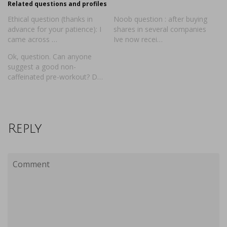
Related questions and profiles
Ethical question (thanks in
Noob question : after buying
advance for your patience): I
shares in several companies
came across …
Ive now recei…
Ok, question. Can anyone
suggest a good non-
caffeinated pre-workout? D…
Reply