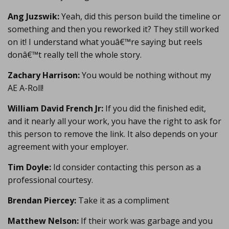
Ang Juzswik:
Yeah, did this person build the timeline or
something and then you reworked it? They still worked
on it! I understand what youâ€™re saying but reels
donâ€™t really tell the whole story.
Zachary Harrison:
You would be nothing without my
AE A-Roll!
William David French Jr:
If you did the finished edit,
and it nearly all your work, you have the right to ask for
this person to remove the link. It also depends on your
agreement with your employer.
Tim Doyle:
Id consider contacting this person as a
professional courtesy.
Brendan Piercey:
Take it as a compliment
Matthew Nelson:
If their work was garbage and you