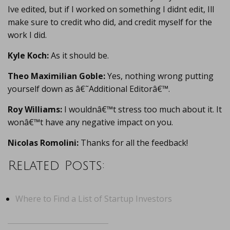
Ive edited, but if I worked on something I didnt edit, Ill
make sure to credit who did, and credit myself for the
work I did.
Kyle Koch:
As it should be.
Theo Maximilian Goble:
Yes, nothing wrong putting
yourself down as â€˜Additional Editorâ€™.
Roy Williams:
I wouldnâ€™t stress too much about it. It
wonâ€™t have any negative impact on you.
Nicolas Romolini:
Thanks for all the feedback!
Related Posts:
Where to Find a List of Startup Investors