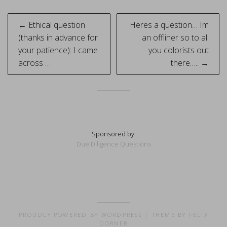
Post
← Ethical question
Heres a question… Im
navigation
(thanks in advance for
an offliner so to all
your patience): I came
you colorists out
across …
there….. →
Sponsored by:
Due Diligence Questions
PROUDLY POWERED BY WORDPRESS
|
THEME BY FELIX
DORNER