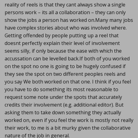
reality of reels is that they cant always show a single
persons work – its all a collaboration – they can only
show the jobs a person has worked on.Many many jobs
have complex stories about who was involved where.
Getting offended by people putting up a reel that
doesnt perfectly explain their level of involvement
seems silly, if only because the ease with which the
accussation can be levelled back.If both of you worked
on the spot no one is going to be hugely confused if
they see the spot on two different peoples reels and
you say We both worked on that one. I think if you feel
you have to do something its most reasonable to
request some note under the spots that accurately
credits their involvement (e.g. additional editor). But
asking them to take down something they actually
worked on, even if you feel the work is mostly not really
their work, to me is a bit murky given the collaborative
nature of the job in general.