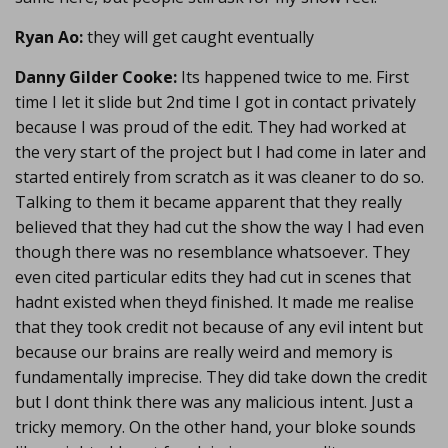
Ryan Ao:
they will get caught eventually
Danny Gilder Cooke:
Its happened twice to me. First
time I let it slide but 2nd time I got in contact privately
because I was proud of the edit. They had worked at
the very start of the project but I had come in later and
started entirely from scratch as it was cleaner to do so.
Talking to them it became apparent that they really
believed that they had cut the show the way I had even
though there was no resemblance whatsoever. They
even cited particular edits they had cut in scenes that
hadnt existed when theyd finished. It made me realise
that they took credit not because of any evil intent but
because our brains are really weird and memory is
fundamentally imprecise. They did take down the credit
but I dont think there was any malicious intent. Just a
tricky memory. On the other hand, your bloke sounds