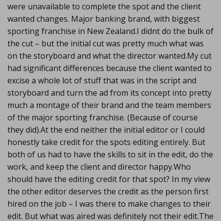
were unavailable to complete the spot and the client
wanted changes. Major banking brand, with biggest
sporting franchise in New Zealand.I didnt do the bulk of
the cut – but the initial cut was pretty much what was
on the storyboard and what the director wanted.My cut
had significant differences because the client wanted to
excise a whole lot of stuff that was in the script and
storyboard and turn the ad from its concept into pretty
much a montage of their brand and the team members
of the major sporting franchise. (Because of course
they did).At the end neither the initial editor or I could
honestly take credit for the spots editing entirely. But
both of us had to have the skills to sit in the edit, do the
work, and keep the client and director happy.Who
should have the editing credit for that spot? In my view
the other editor deserves the credit as the person first
hired on the job – I was there to make changes to their
edit. But what was aired was definitely not their edit.The