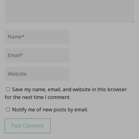
Save my name, email, and website in this browser
for the next time I comment.
Notify me of new posts by email.