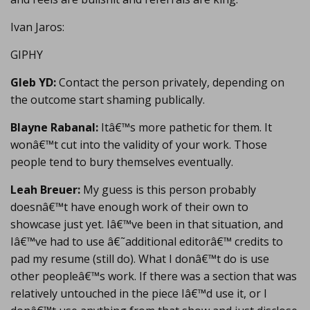
Ivan Jaros:
GIPHY
Gleb YD:
Contact the person privately, depending on
the outcome start shaming publically.
Blayne Rabanal:
Itâ€™s more pathetic for them. It
wonâ€™t cut into the validity of your work. Those
people tend to bury themselves eventually.
Leah Breuer:
My guess is this person probably
doesnâ€™t have enough work of their own to
showcase just yet. Iâ€™ve been in that situation, and
Iâ€™ve had to use â€˜additional editorâ€™ credits to
pad my resume (still do). What I donâ€™t do is use
other peopleâ€™s work. If there was a section that was
relatively untouched in the piece Iâ€™d use it, or I