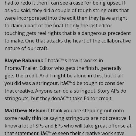
had to redo it then I can see a case for being upset. If,
as you said, they did a couple of tough string outs that
were incorporated into the edit then they have a right
to claim a part of the final. If only the last editor
touching gets reel rights that is a dangerous precedent
to make. One that attacks the heart of the collaborative
nature of our craft.
Blayne Rabanal:
Thatâ€™s how it works in
Promo/Trailer. Editor who gets the finish, generally
gets the credit. And I might be alone in this, but if all
you did was a stringout, itâ€™d be tough to consider
that creative. Anyone can do a stringout. Story APs do
stringouts, but they donâ€™t take Editor credit.
Matthew Nelson:
I think you are stepping out onto
some really thin ice saying stringouts are not creative. I
know a lot of SPs and EPs who will take great offense at
that statement. Iâ€™ve seen their creative work save