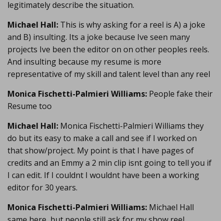
legitimately describe the situation.
Michael Hall:
This is why asking for a reel is A) a joke
and B) insulting. Its a joke because Ive seen many
projects Ive been the editor on on other peoples reels.
And insulting because my resume is more
representative of my skill and talent level than any reel
Monica Fischetti-Palmieri Williams:
People fake their
Resume too
Michael Hall:
Monica Fischetti-Palmieri Williams they
do but its easy to make a call and see if I worked on
that show/project. My point is that I have pages of
credits and an Emmy a 2 min clip isnt going to tell you if
I can edit. If I couldnt I wouldnt have been a working
editor for 30 years.
Monica Fischetti-Palmieri Williams:
Michael Hall
same here, but people still ask for my show reel.