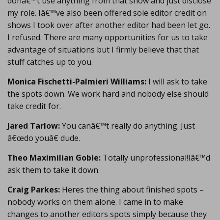
donâ€™t use anything from that show and just disclose
my role. Iâ€™ve also been offered sole editor credit on
shows I took over after another editor had been let go.
I refused. There are many opportunities for us to take
advantage of situations but I firmly believe that that
stuff catches up to you.
Monica Fischetti-Palmieri Williams:
I will ask to take
the spots down. We work hard and nobody else should
take credit for.
Jared Tarlow:
You canâ€™t really do anything. Just
â€œdo youâ€ dude.
Theo Maximilian Goble:
Totally unprofessional!Iâ€™d
ask them to take it down.
Craig Parkes:
Heres the thing about finished spots –
nobody works on them alone. I came in to make
changes to another editors spots simply because they