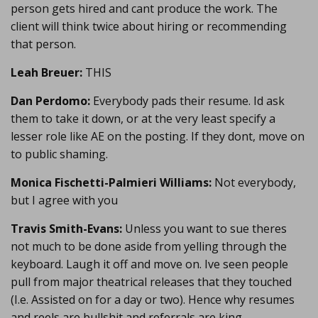
person gets hired and cant produce the work. The
client will think twice about hiring or recommending
that person.
Leah Breuer:
THIS
Dan Perdomo:
Everybody pads their resume. Id ask
them to take it down, or at the very least specify a
lesser role like AE on the posting. If they dont, move on
to public shaming.
Monica Fischetti-Palmieri Williams:
Not everybody,
but I agree with you
Travis Smith-Evans:
Unless you want to sue theres
not much to be done aside from yelling through the
keyboard. Laugh it off and move on. Ive seen people
pull from major theatrical releases that they touched
(I.e. Assisted on for a day or two). Hence why resumes
and reels are bullshit and referrals are king.