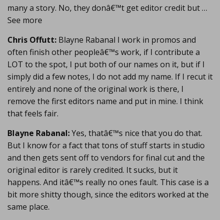
many a story. No, they donâ€™t get editor credit but …
See more
Chris Offutt:
Blayne Rabanal I work in promos and
often finish other peopleâ€™s work, if I contribute a
LOT to the spot, I put both of our names on it, but if I
simply did a few notes, I do not add my name. If I recut it
entirely and none of the original work is there, I
remove the first editors name and put in mine. I think
that feels fair.
Blayne Rabanal:
Yes, thatâ€™s nice that you do that.
But I know for a fact that tons of stuff starts in studio
and then gets sent off to vendors for final cut and the
original editor is rarely credited. It sucks, but it
happens. And itâ€™s really no ones fault. This case is a
bit more shitty though, since the editors worked at the
same place.