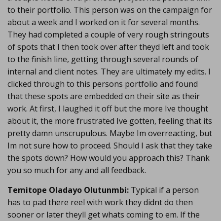
to their portfolio. This person was on the campaign for
about a week and I worked on it for several months.
They had completed a couple of very rough stringouts
of spots that I then took over after theyd left and took
to the finish line, getting through several rounds of
internal and client notes. They are ultimately my edits. I
clicked through to this persons portfolio and found
that these spots are embedded on their site as their
work. At first, I laughed it off but the more Ive thought
about it, the more frustrated Ive gotten, feeling that its
pretty damn unscrupulous. Maybe Im overreacting, but
Im not sure how to proceed. Should I ask that they take
the spots down? How would you approach this? Thank
you so much for any and all feedback.
Temitope Oladayo Olutunmbi:
Typical if a person
has to pad there reel with work they didnt do then
sooner or later theyll get whats coming to em. If the