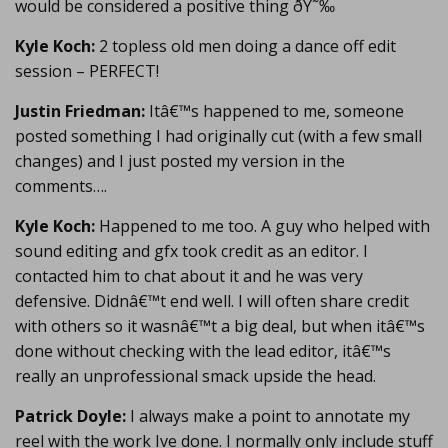
would be considered a positive thing ðŸ˜‰
Kyle Koch:
2 topless old men doing a dance off edit
session – PERFECT!
Justin Friedman:
Itâ€™s happened to me, someone
posted something I had originally cut (with a few small
changes) and I just posted my version in the
comments….
Kyle Koch:
Happened to me too. A guy who helped with
sound editing and gfx took credit as an editor. I
contacted him to chat about it and he was very
defensive. Didnâ€™t end well. I will often share credit
with others so it wasnâ€™t a big deal, but when itâ€™s
done without checking with the lead editor, itâ€™s
really an unprofessional smack upside the head.
Patrick Doyle:
I always make a point to annotate my
reel with the work Ive done. I normally only include stuff