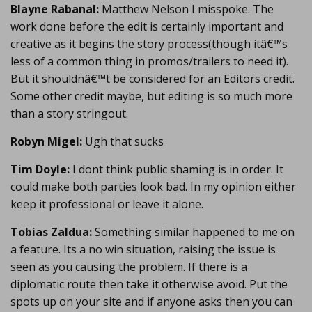
Blayne Rabanal:
Matthew Nelson I misspoke. The
work done before the edit is certainly important and
creative as it begins the story process(though itâ€™s
less of a common thing in promos/trailers to need it).
But it shouldnâ€™t be considered for an Editors credit.
Some other credit maybe, but editing is so much more
than a story stringout.
Robyn Migel:
Ugh that sucks
Tim Doyle:
I dont think public shaming is in order. It
could make both parties look bad. In my opinion either
keep it professional or leave it alone.
Tobias Zaldua:
Something similar happened to me on
a feature. Its a no win situation, raising the issue is
seen as you causing the problem. If there is a
diplomatic route then take it otherwise avoid. Put the
spots up on your site and if anyone asks then you can